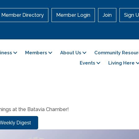
Member Directory
Member Login
Join
Sign U
siness
Members
About Us
Community Resour
Events
Living Here
enings at the Batavia Chamber!
e Weekly Digest