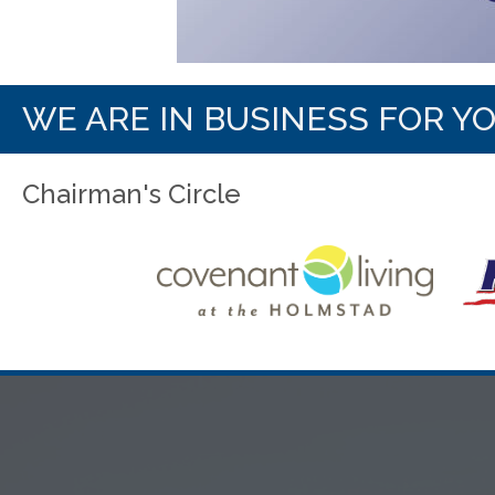
WE ARE IN BUSINESS FOR Y
Chairman's Circle