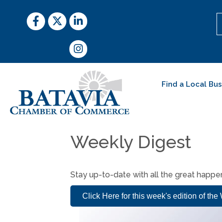
Facebook
Twitter
LinkedIn
Instagram
Find a Local Bu
Weekly Digest
Stay up-to-date with all the great happ
Click Here for this week's edition of th