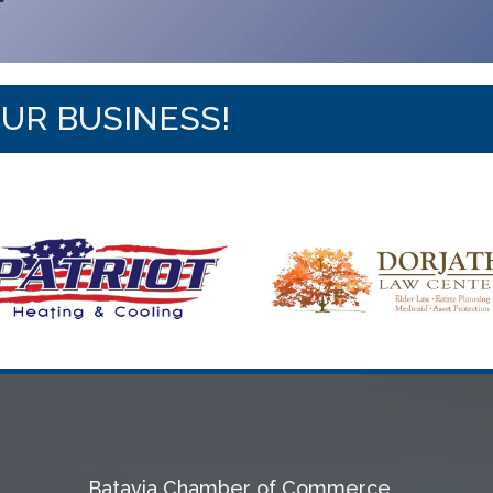
OUR BUSINESS!
Batavia Chamber of Commerce