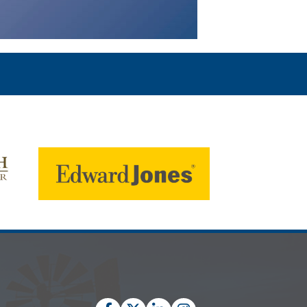
Facebook
Twitter
LinkedIn
Instagram