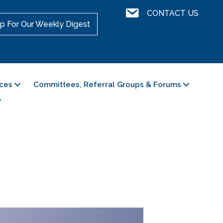
Contact Us
CONTACT US
p For Our Weekly Digest
ces
Committees, Referral Groups & Forums