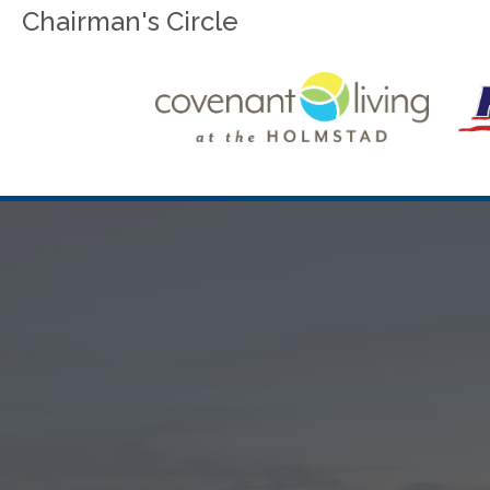
Chairman's Circle