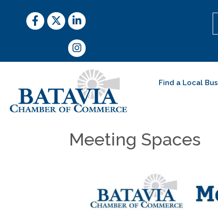
Facebook
Twitter
LinkedIn
Instagram
Find a Local Bu
Meeting Spaces