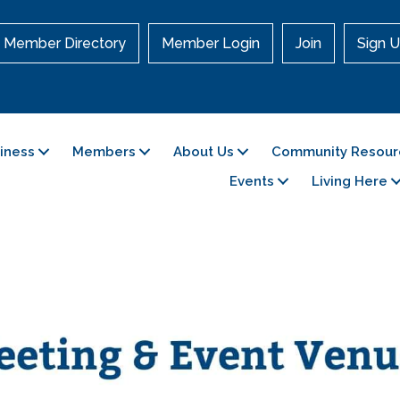
Member Directory
Member Login
Join
Sign U
siness
Members
About Us
Community Resour
Events
Living Here