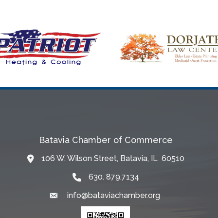
Batavia Chamber of Commerce
106 W. Wilson Street, Batavia, IL 60510
Map
630. 879.7134
info@bataviachamber.org
Email