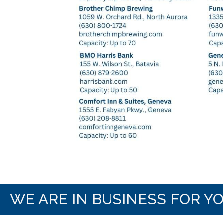
WE ARE IN BUSINESS FOR Y