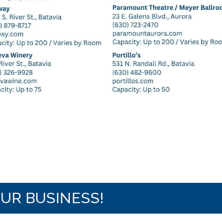
OUR BUSINESS!