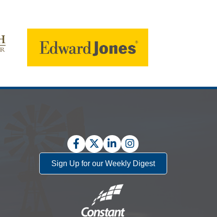
Facebook
Twitter
LinkedIn
Instagram
Sign Up for our Weekly Digest