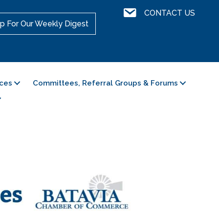
Contact Us
CONTACT US
p For Our Weekly Digest
ces
Committees, Referral Groups & Forums