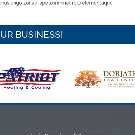
 onus origo zonae iapeto inminet nulli elementaque.
OUR BUSINESS!