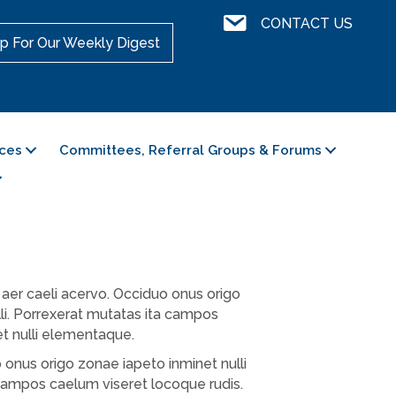
Contact Us
CONTACT US
p For Our Weekly Digest
ces
Committees, Referral Groups & Forums
aer caeli acervo. Occiduo onus origo
li. Porrexerat mutatas ita campos
et nulli elementaque.
 onus origo zonae iapeto inminet nulli
campos caelum viseret locoque rudis.