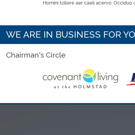
Homini tollere aer caeli acervo. Occiduo
WE ARE IN BUSINESS FOR Y
Chairman's Circle