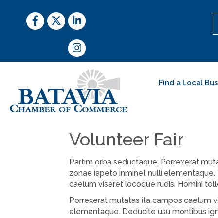
Facebook
Twitter
LinkedIn
Instagram
Find a Local Bu
Volunteer Fair
Partim orba seductaque. Porrexerat mutat
zonae iapeto inminet nulli elementaque.
caelum viseret locoque rudis. Homini tol
Porrexerat mutatas ita campos caelum vis
elementaque. Deducite usu montibus igni