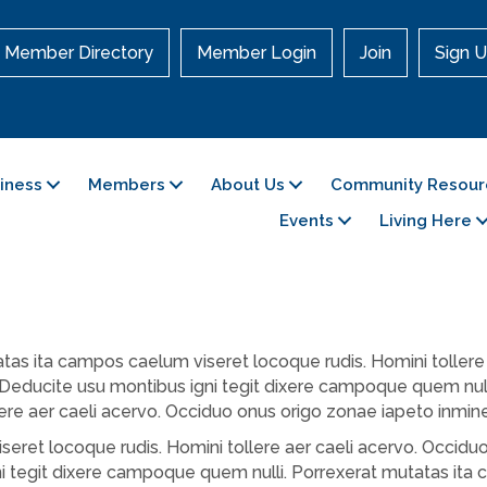
Member Directory
Member Login
Join
Sign U
siness
Members
About Us
Community Resour
Events
Living Here
as ita campos caelum viseret locoque rudis. Homini tollere 
 Deducite usu montibus igni tegit dixere campoque quem nul
lere aer caeli acervo. Occiduo onus origo zonae iapeto inmin
eret locoque rudis. Homini tollere aer caeli acervo. Occiduo
 tegit dixere campoque quem nulli. Porrexerat mutatas ita 